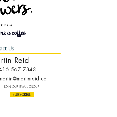
ck here
act Us
rtin Reid
416.567.7343
martin@martinreid.ca
JOIN OUR EMAIL GROUP
SUBSCRIBE