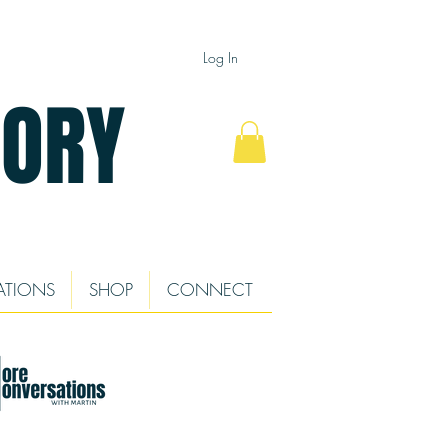
Log In
TORY
ATIONS
SHOP
CONNECT