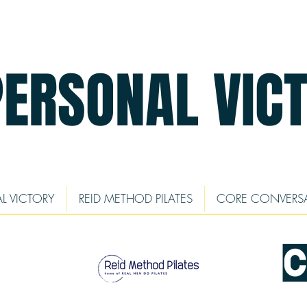
PERSONAL VIC
L VICTORY
REID METHOD PILATES
CORE CONVERS