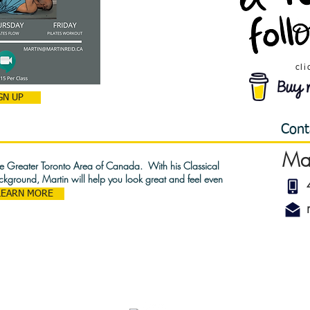
cli
GN UP
Cont
Ma
the Greater Toronto Area of Canada. With his Classical
ackground, Martin will help you look great and feel even
LEARN MORE