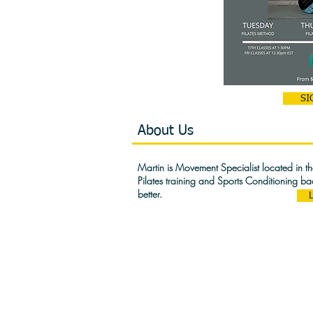
SI
About Us
Martin is Movement Specialist located in 
Pilates training and Sports Conditioning b
better.