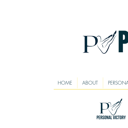
HOME
ABOUT
PERSONA